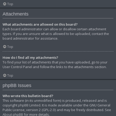
Top
Attachments
What attachments are allowed on this board?
Each board administrator can allow or disallow certain attachment
types. If you are unsure what is allowed to be uploaded, contact the
board administrator for assistance.
Top
How do I find all my attachments?
To find your list of attachments that you have uploaded, go to your
User Control Panel and follow the links to the attachments section.
Top
phpBB Issues
Who wrote this bulletin board?
This software (in its unmodified form) is produced, released and is
copyright
phpBB Limited
. It is made available under the GNU General
Public License, version 2 (GPL-2.0) and may be freely distributed. See
About phpBB
for more details.