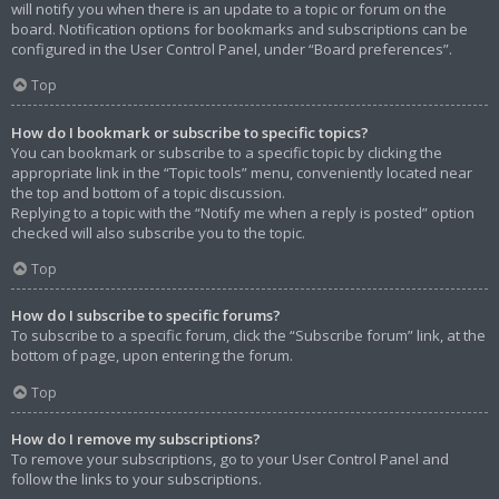
will notify you when there is an update to a topic or forum on the
board. Notification options for bookmarks and subscriptions can be
configured in the User Control Panel, under “Board preferences”.
Top
How do I bookmark or subscribe to specific topics?
You can bookmark or subscribe to a specific topic by clicking the
appropriate link in the “Topic tools” menu, conveniently located near
the top and bottom of a topic discussion.
Replying to a topic with the “Notify me when a reply is posted” option
checked will also subscribe you to the topic.
Top
How do I subscribe to specific forums?
To subscribe to a specific forum, click the “Subscribe forum” link, at the
bottom of page, upon entering the forum.
Top
How do I remove my subscriptions?
To remove your subscriptions, go to your User Control Panel and
follow the links to your subscriptions.