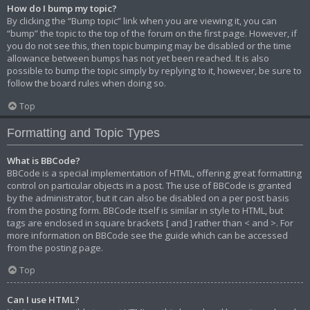
How do I bump my topic?
By clicking the “Bump topic” link when you are viewing it, you can
“bump” the topic to the top of the forum on the first page. However, if
you do not see this, then topic bumping may be disabled or the time
allowance between bumps has not yet been reached. It is also
possible to bump the topic simply by replying to it, however, be sure to
follow the board rules when doing so.
Top
Formatting and Topic Types
What is BBCode?
BBCode is a special implementation of HTML, offering great formatting
control on particular objects in a post. The use of BBCode is granted
by the administrator, but it can also be disabled on a per post basis
from the posting form. BBCode itself is similar in style to HTML, but
tags are enclosed in square brackets [ and ] rather than < and >. For
more information on BBCode see the guide which can be accessed
from the posting page.
Top
Can I use HTML?