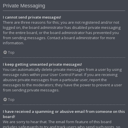
Private Messaging
I cannot send private messages!
There are three reasons for this; you are not registered and/or not
logged on, the board administrator has disabled private messaging
for the entire board, or the board administrator has prevented you
from sending messages. Contact a board administrator for more
information.
Top
I keep getting unwanted private messages!
You can automatically delete private messages from a user by using
message rules within your User Control Panel. If you are receiving
abusive private messages from a particular user, report the
messages to the moderators; they have the power to prevent a user
from sending private messages.
Top
I have received a spamming or abusive email from someone on this
board!
We are sorry to hear that. The email form feature of this board
includes safeguards to try and track users who send such posts, so