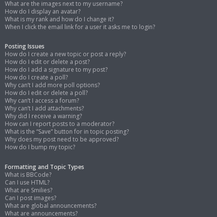
What are the images next to my username?
How do I display an avatar?
What is my rank and how do I change it?
When I click the email link for a user it asks me to login?
Posting Issues
How do I create a new topic or post a reply?
How do I edit or delete a post?
How do I add a signature to my post?
How do I create a poll?
Why can’t I add more poll options?
How do I edit or delete a poll?
Why can’t I access a forum?
Why can’t I add attachments?
Why did I receive a warning?
How can I report posts to a moderator?
What is the “Save” button for in topic posting?
Why does my post need to be approved?
How do I bump my topic?
Formatting and Topic Types
What is BBCode?
Can I use HTML?
What are Smilies?
Can I post images?
What are global announcements?
What are announcements?