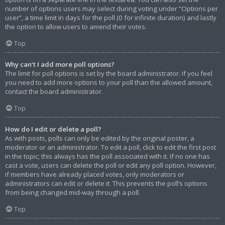
number of options users may select during voting under “Options per
user”, a time limit in days for the poll (0 for infinite duration) and lastly
the option to allow users to amend their votes.
Top
Why can’t I add more poll options?
The limit for poll options is set by the board administrator. If you feel
you need to add more options to your poll than the allowed amount,
contact the board administrator.
Top
How do I edit or delete a poll?
As with posts, polls can only be edited by the original poster, a
moderator or an administrator. To edit a poll, click to edit the first post
in the topic; this always has the poll associated with it. If no one has
cast a vote, users can delete the poll or edit any poll option. However,
if members have already placed votes, only moderators or
administrators can edit or delete it. This prevents the poll’s options
from being changed mid-way through a poll.
Top