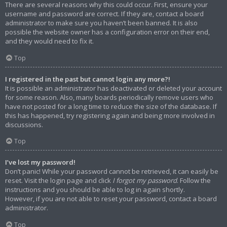
There are several reasons why this could occur. First, ensure your
username and password are correct. If they are, contact a board
administrator to make sure you haven’t been banned. It is also
possible the website owner has a configuration error on their end,
and they would need to fix it.
Top
I registered in the past but cannot login any more?!
It is possible an administrator has deactivated or deleted your account
for some reason. Also, many boards periodically remove users who
have not posted for a long time to reduce the size of the database. If
this has happened, try registering again and being more involved in
discussions.
Top
I’ve lost my password!
Don’t panic! While your password cannot be retrieved, it can easily be
reset. Visit the login page and click
I forgot my password
. Follow the
instructions and you should be able to log in again shortly.
However, if you are not able to reset your password, contact a board
administrator.
Top