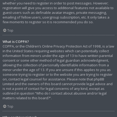
whether you need to register in order to post messages. However;
registration will give you access to additional features not available to
guest users such as definable avatar images, private messaging,
emailing of fellow users, usergroup subscription, etc. It only takes a
few moments to register so it is recommended you do so.
Top
What is COPPA?
COPPA, or the Children’s Online Privacy Protection Act of 1998, is a law
in the United States requiring websites which can potentially collect
information from minors under the age of 13 to have written parental
consent or some other method of legal guardian acknowledgment,
allowing the collection of personally identifiable information from a
minor under the age of 13. If you are unsure if this applies to you as
someone trying to register or to the website you are trying to register
on, contact legal counsel for assistance. Please note that phpBB
Limited and the owners of this board cannot provide legal advice and
is not a point of contact for legal concerns of any kind, except as
outlined in question “Who do I contact about abusive and/or legal
matters related to this board?”.
Top