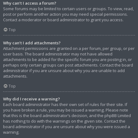
Why can’t I access a forum?
Some forums may be limited to certain users or groups. To view, read,
post or perform another action you may need special permissions.
Contact a moderator or board administrator to grant you access.
Top
Why can’t I add attachments?
Attachment permissions are granted on a per forum, per group, or per
user basis. The board administrator may not have allowed
attachments to be added for the specific forum you are posting in, or
perhaps only certain groups can post attachments. Contact the board
administrator if you are unsure about why you are unable to add
attachments.
Top
Why did I receive a warning?
Each board administrator has their own set of rules for their site. If
you have broken a rule, you may be issued a warning. Please note
that this is the board administrator’s decision, and the phpBB Limited
has nothing to do with the warnings on the given site. Contact the
board administrator if you are unsure about why you were issued a
warning.