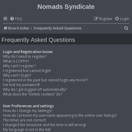
Nomads Syndicate
FAQ
Register
Login
S
Board index
Frequently Asked Questions
e
Frequently Asked Questions
a
r
Login and Registration Issues
Why do I need to register?
c
What is COPPA?
Why can’t I register?
h
I registered but cannot login!
Why can’t I login?
I registered in the past but cannot login any more?!
I’ve lost my password!
Why do I get logged off automatically?
What does the “Delete cookies” do?
User Preferences and settings
How do I change my settings?
How do I prevent my username appearing in the online user listings?
The times are not correct!
I changed the timezone and the time is still wrong!
My language is not in the list!