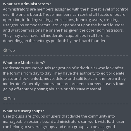
What are Administrators?
Administrators are members assigned with the highest level of control
over the entire board. These members can control all facets of board
operation, including setting permissions, banning users, creating
usergroups or moderators, etc., dependent upon the board founder
and what permissions he or she has given the other administrators.
They may also have full moderator capabilities in all forums,
depending on the settings put forth by the board founder.
Top
What are Moderators?
Moderators are individuals (or groups of individuals) who look after
the forums from day to day. They have the authority to edit or delete
posts and lock, unlock, move, delete and split topics in the forum they
moderate. Generally, moderators are present to prevent users from
going off-topic or posting abusive or offensive material.
Top
What are usergroups?
Usergroups are groups of users that divide the community into
manageable sections board administrators can work with. Each user
can belong to several groups and each group can be assigned