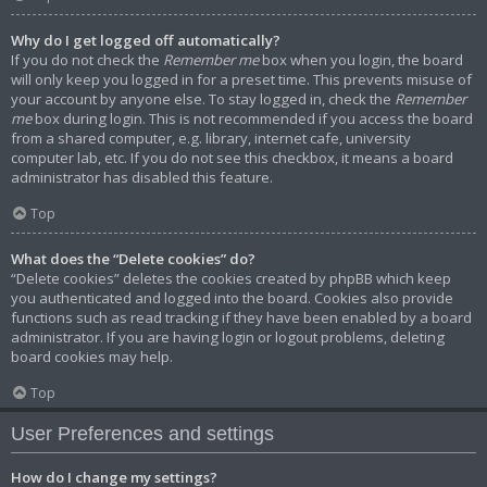
Why do I get logged off automatically?
If you do not check the
Remember me
box when you login, the board
will only keep you logged in for a preset time. This prevents misuse of
your account by anyone else. To stay logged in, check the
Remember
me
box during login. This is not recommended if you access the board
from a shared computer, e.g. library, internet cafe, university
computer lab, etc. If you do not see this checkbox, it means a board
administrator has disabled this feature.
Top
What does the “Delete cookies” do?
“Delete cookies” deletes the cookies created by phpBB which keep
you authenticated and logged into the board. Cookies also provide
functions such as read tracking if they have been enabled by a board
administrator. If you are having login or logout problems, deleting
board cookies may help.
Top
User Preferences and settings
How do I change my settings?