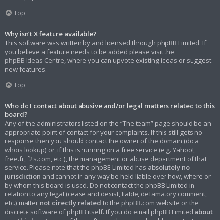
Top
Why isn’t X feature available?
This software was written by and licensed through phpBB Limited. If
you believe a feature needs to be added please visit the
phpBB Ideas Centre
, where you can upvote existing ideas or suggest
new features.
Top
Who do I contact about abusive and/or legal matters related to this
board?
Any of the administrators listed on the “The team” page should be an
appropriate point of contact for your complaints. If this still gets no
response then you should contact the owner of the domain (do a
whois lookup
) or, if this is running on a free service (e.g. Yahoo!,
free.fr, f2s.com, etc.), the management or abuse department of that
service. Please note that the phpBB Limited has
absolutely no
jurisdiction
and cannot in any way be held liable over how, where or
by whom this board is used. Do not contact the phpBB Limited in
relation to any legal (cease and desist, liable, defamatory comment,
etc.) matter
not directly related
to the phpBB.com website or the
discrete software of phpBB itself. If you do email phpBB Limited
about