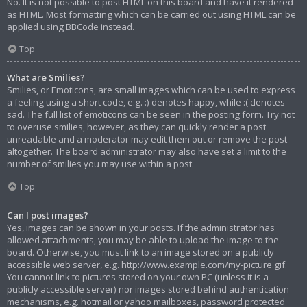
No. It is not possible to post HTML on this board and have it rendered
as HTML. Most formatting which can be carried out using HTML can be
applied using BBCode instead.
Top
What are Smilies?
Smilies, or Emoticons, are small images which can be used to express
a feeling using a short code, e.g. :) denotes happy, while :( denotes
sad. The full list of emoticons can be seen in the posting form. Try not
to overuse smilies, however, as they can quickly render a post
unreadable and a moderator may edit them out or remove the post
altogether. The board administrator may also have set a limit to the
number of smilies you may use within a post.
Top
Can I post images?
Yes, images can be shown in your posts. If the administrator has
allowed attachments, you may be able to upload the image to the
board. Otherwise, you must link to an image stored on a publicly
accessible web server, e.g. http://www.example.com/my-picture.gif.
You cannot link to pictures stored on your own PC (unless it is a
publicly accessible server) nor images stored behind authentication
mechanisms, e.g. hotmail or yahoo mailboxes, password protected