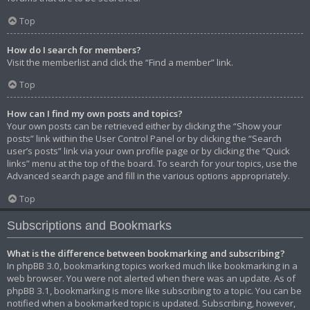
Top
How do I search for members?
Visit the memberlist and click the “Find a member” link.
Top
How can I find my own posts and topics?
Your own posts can be retrieved either by clicking the “Show your
posts” link within the User Control Panel or by clicking the “Search
user’s posts” link via your own profile page or by clicking the “Quick
links” menu at the top of the board. To search for your topics, use the
Advanced search page and fill in the various options appropriately.
Top
Subscriptions and Bookmarks
What is the difference between bookmarking and subscribing?
In phpBB 3.0, bookmarking topics worked much like bookmarking in a
web browser. You were not alerted when there was an update. As of
phpBB 3.1, bookmarking is more like subscribing to a topic. You can be
notified when a bookmarked topic is updated. Subscribing, however,