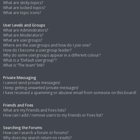
What are sticky topics?
What are locked topics?
What are topic icons?
User Levels and Groups
What are Administrators?
What are Moderators?
What are usergroups?
Where are the usergroups and how do I join one?
How do I become a usergroup leader?
Why do some usergroups appear in a different colour?
What is a “Default usergroup”?
What is “The team” link?
Private Messaging
I cannot send private messages!
I keep getting unwanted private messages!
I have received a spamming or abusive email from someone on this board!
Friends and Foes
What are my Friends and Foes lists?
How can I add / remove users to my Friends or Foes list?
Searching the Forums
How can I search a forum or forums?
Why does my search return no results?