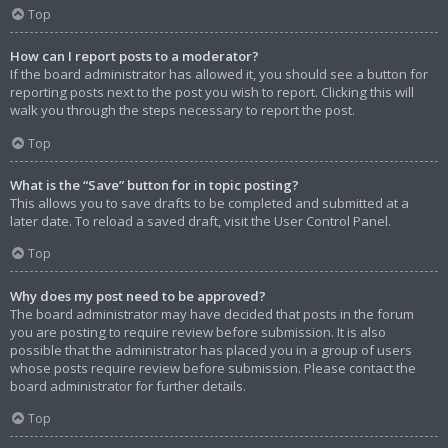
Top
How can I report posts to a moderator?
If the board administrator has allowed it, you should see a button for
reporting posts next to the post you wish to report. Clicking this will
walk you through the steps necessary to report the post.
Top
What is the “Save” button for in topic posting?
This allows you to save drafts to be completed and submitted at a
later date. To reload a saved draft, visit the User Control Panel.
Top
Why does my post need to be approved?
The board administrator may have decided that posts in the forum
you are posting to require review before submission. It is also
possible that the administrator has placed you in a group of users
whose posts require review before submission. Please contact the
board administrator for further details.
Top