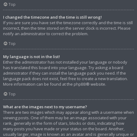
Top
I changed the timezone and the time is still wrong!
If you are sure you have set the timezone correctly and the time is still
incorrect, then the time stored on the server clock is incorrect. Please
notify an administrator to correct the problem.
Top
My language is not in the list!
Either the administrator has not installed your language or nobody
has translated this board into your language. Try asking a board
administrator if they can install the language pack you need. If the
language pack does not exist, feel free to create a new translation.
More information can be found at the
phpBB
® website.
Top
What are the images next to my username?
There are two images which may appear along with a username when
viewing posts. One of them may be an image associated with your
rank, generally in the form of stars, blocks or dots, indicating how
many posts you have made or your status on the board. Another,
usually larger, image is known as an avatar and is generally unique or