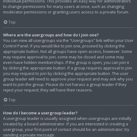
individual permissions. This provides an easy way for administrators
to change permissions for many users at once, such as changing
moderator permissions or granting users access to a private forum.
Top
Where are the usergroups and how do I join one?
You can view all usergroups via the “Usergroups” link within your User
Control Panel. If you would like to join one, proceed by clicking the
appropriate button. Not all groups have open access, however. Some
may require approval to join, some may be closed and some may
even have hidden memberships. If the group is open, you can join it
by clicking the appropriate button. If a group requires approval to join
you may request to join by clicking the appropriate button. The user
group leader will need to approve your request and may ask why you
want to join the group. Please do not harass a group leader if they
reject your request; they will have their reasons.
Top
How do I become a usergroup leader?
A usergroup leader is usually assigned when usergroups are initially
created by a board administrator. If you are interested in creating a
usergroup, your first point of contact should be an administrator; try
sending a private message.