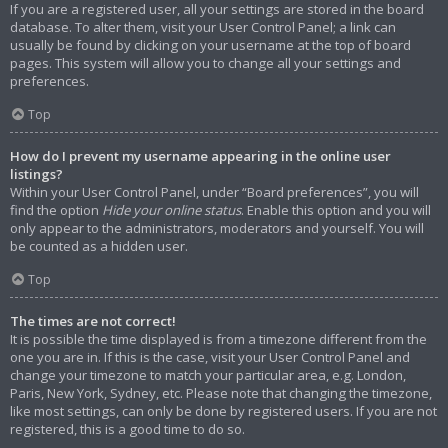
If you are a registered user, all your settings are stored in the board
database. To alter them, visit your User Control Panel; a link can
usually be found by clicking on your username at the top of board
pages. This system will allow you to change all your settings and
preferences.
Top
How do I prevent my username appearing in the online user
listings?
Within your User Control Panel, under “Board preferences”, you will
find the option
Hide your online status
. Enable this option and you will
only appear to the administrators, moderators and yourself. You will
be counted as a hidden user.
Top
The times are not correct!
It is possible the time displayed is from a timezone different from the
one you are in. If this is the case, visit your User Control Panel and
change your timezone to match your particular area, e.g. London,
Paris, New York, Sydney, etc. Please note that changing the timezone,
like most settings, can only be done by registered users. If you are not
registered, this is a good time to do so.