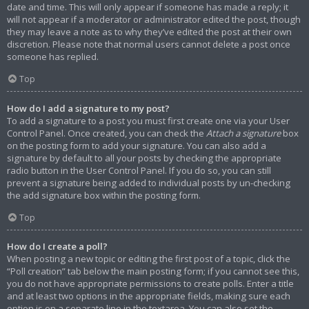
date and time. This will only appear if someone has made a reply; it
will not appear if a moderator or administrator edited the post, though
they may leave a note as to why they’ve edited the post at their own
discretion. Please note that normal users cannot delete a post once
someone has replied.
Top
How do I add a signature to my post?
To add a signature to a post you must first create one via your User
Control Panel. Once created, you can check the
Attach a signature
box
on the posting form to add your signature. You can also add a
signature by default to all your posts by checking the appropriate
radio button in the User Control Panel. If you do so, you can still
prevent a signature being added to individual posts by un-checking
the add signature box within the posting form.
Top
How do I create a poll?
When posting a new topic or editing the first post of a topic, click the
“Poll creation” tab below the main posting form; if you cannot see this,
you do not have appropriate permissions to create polls. Enter a title
and at least two options in the appropriate fields, making sure each
option is on a separate line in the textarea. You can also set the