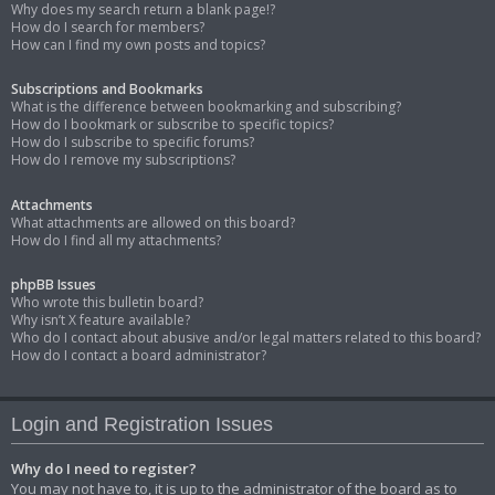
Why does my search return a blank page!?
How do I search for members?
How can I find my own posts and topics?
Subscriptions and Bookmarks
What is the difference between bookmarking and subscribing?
How do I bookmark or subscribe to specific topics?
How do I subscribe to specific forums?
How do I remove my subscriptions?
Attachments
What attachments are allowed on this board?
How do I find all my attachments?
phpBB Issues
Who wrote this bulletin board?
Why isn’t X feature available?
Who do I contact about abusive and/or legal matters related to this board?
How do I contact a board administrator?
Login and Registration Issues
Why do I need to register?
You may not have to, it is up to the administrator of the board as to