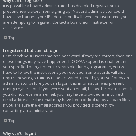
Why can’t I register?
It is possible a board administrator has disabled registration to
prevent new visitors from signing up. A board administrator could
have also banned your IP address or disallowed the username you
are attempting to register. Contact a board administrator for
assistance.
Top
I registered but cannot login!
First, check your username and password. If they are correct, then one
of two things may have happened. If COPPA support is enabled and
you specified being under 13 years old during registration, you will
have to follow the instructions you received. Some boards will also
require new registrations to be activated, either by yourself or by an
administrator before you can logon; this information was present
during registration. If you were sent an email, follow the instructions. If
you did not receive an email, you may have provided an incorrect
email address or the email may have been picked up by a spam filer.
If you are sure the email address you provided is correct, try
contacting an administrator.
Top
Why can’t I login?