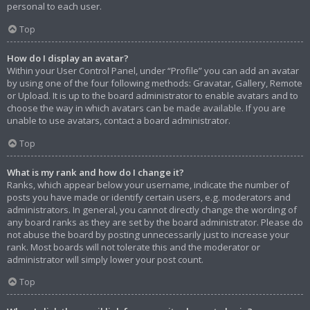
personal to each user.
Top
How do I display an avatar?
Within your User Control Panel, under “Profile” you can add an avatar
by using one of the four following methods: Gravatar, Gallery, Remote
or Upload. It is up to the board administrator to enable avatars and to
choose the way in which avatars can be made available. If you are
unable to use avatars, contact a board administrator.
Top
What is my rank and how do I change it?
Ranks, which appear below your username, indicate the number of
posts you have made or identify certain users, e.g. moderators and
administrators. In general, you cannot directly change the wording of
any board ranks as they are set by the board administrator. Please do
not abuse the board by posting unnecessarily just to increase your
rank. Most boards will not tolerate this and the moderator or
administrator will simply lower your post count.
Top