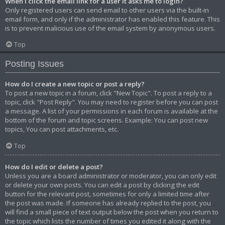
When I click the email link for a user it asks me to login?
Only registered users can send email to other users via the built-in
email form, and only if the administrator has enabled this feature. This
is to prevent malicious use of the email system by anonymous users.
Top
Posting Issues
How do I create a new topic or post a reply?
To post a new topic in a forum, click "New Topic". To post a reply to a
topic, click "Post Reply". You may need to register before you can post
a message. A list of your permissions in each forum is available at the
bottom of the forum and topic screens. Example: You can post new
topics, You can post attachments, etc.
Top
How do I edit or delete a post?
Unless you are a board administrator or moderator, you can only edit
or delete your own posts. You can edit a post by clicking the edit
button for the relevant post, sometimes for only a limited time after
the post was made. If someone has already replied to the post, you
will find a small piece of text output below the post when you return to
the topic which lists the number of times you edited it along with the