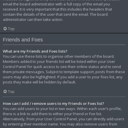
email the board administrator with a full copy of the email you
received. It is very important that this includes the headers that
contain the details of the user that sent the email. The board
administrator can then take action.
Top
Friends and Foes
What are my Friends and Foes lists?
You can use these lists to organise other members of the board.
Members added to your friends list will be listed within your User
Control Panel for quick access to see their online status and to send
them private messages. Subject to template support, posts from these
users may also be highlighted. If you add a user to your foes list, any
posts they make will be hidden by default.
Top
How can I add / remove users to my Friends or Foes list?
You can add users to your list in two ways. Within each user’s profile,
there is a link to add them to either your Friend or Foe list.
Alternatively, from your User Control Panel, you can directly add users
by entering their member name. You may also remove users from