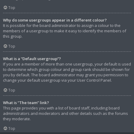
Top
Why do some usergroups appear in a different colour?
It is possible for the board administrator to assign a colour to the
members of a usergroup to make it easy to identify the members of
this group.
Top
What is a “Default usergroup”?
If you are a member of more than one usergroup, your default is used
to determine which group colour and group rank should be shown for
you by default. The board administrator may grant you permission to
change your default usergroup via your User Control Panel.
Top
What is “The team” link?
This page provides you with a list of board staff, including board
administrators and moderators and other details such as the forums
they moderate.
Top