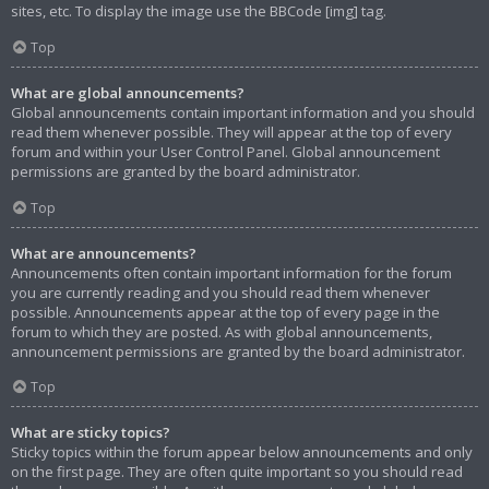
sites, etc. To display the image use the BBCode [img] tag.
Top
What are global announcements?
Global announcements contain important information and you should
read them whenever possible. They will appear at the top of every
forum and within your User Control Panel. Global announcement
permissions are granted by the board administrator.
Top
What are announcements?
Announcements often contain important information for the forum
you are currently reading and you should read them whenever
possible. Announcements appear at the top of every page in the
forum to which they are posted. As with global announcements,
announcement permissions are granted by the board administrator.
Top
What are sticky topics?
Sticky topics within the forum appear below announcements and only
on the first page. They are often quite important so you should read