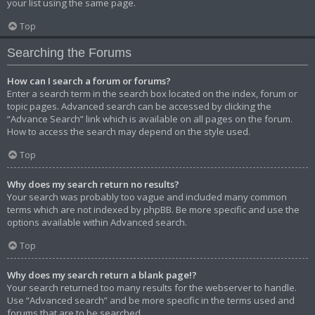
your list using the same page.
Top
Searching the Forums
How can I search a forum or forums?
Enter a search term in the search box located on the index, forum or
topic pages. Advanced search can be accessed by clicking the
“Advance Search” link which is available on all pages on the forum.
How to access the search may depend on the style used.
Top
Why does my search return no results?
Your search was probably too vague and included many common
terms which are not indexed by phpBB. Be more specific and use the
options available within Advanced search.
Top
Why does my search return a blank page!?
Your search returned too many results for the webserver to handle.
Use “Advanced search” and be more specific in the terms used and
forums that are to be searched.