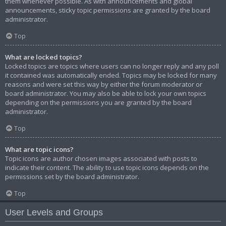
them whenever possible. As with announcements and global
announcements, sticky topic permissions are granted by the board
administrator.
Top
What are locked topics?
Locked topics are topics where users can no longer reply and any poll
it contained was automatically ended. Topics may be locked for many
reasons and were set this way by either the forum moderator or
board administrator. You may also be able to lock your own topics
depending on the permissions you are granted by the board
administrator.
Top
What are topic icons?
Topic icons are author chosen images associated with posts to
indicate their content. The ability to use topic icons depends on the
permissions set by the board administrator.
Top
User Levels and Groups