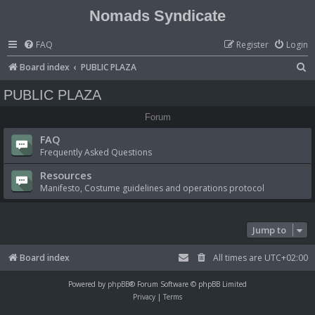
Nomads Syndicate
FAQ
Register
Login
S
Board index
PUBLIC PLAZA
e
PUBLIC PLAZA
a
Forum
r
FAQ
c
Frequently Asked Questions
h
Resources
Manifesto, Costume guidelines and operations protocol
Jump to
Board index
All times are
UTC+02:00
Powered by
phpBB
® Forum Software © phpBB Limited
Privacy
|
Terms