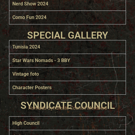
Nerd Show 2024
Como Fun 2024
SPECIAL GALLERY
Tunisia 2024
Star Wars Nomads - 3 BBY
Vintage foto
Character Posters
SYNDICATE COUNCIL
Nomads Syndicate Council Members
High Council