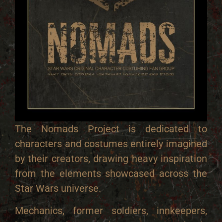
The Nomads Project is dedicated to
characters and costumes entirely imagined
by their creators, drawing heavy inspiration
from the elements showcased across the
Star Wars universe.
Mechanics, former soldiers, innkeepers,