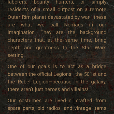
laborers, bounty hunters, or simply
residents of a small outpost on a remote
Outer Rim planet devastated by war—these
are what we call Nomads in our
imagination. They are the background
characters that, at the same time, bring
depth and greatness to the Star Wars
setting.
One of our goals is to act as a bridge
between the official Legions—the 501st and
the Rebel Legion—because in the galaxy,
there aren’t just heroes and villains!
Our costumes are lived-in, crafted from
spare parts, old radios, and vintage items