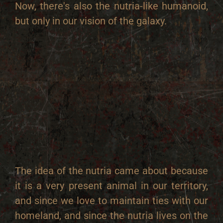
Now, there's also the nutria-like humanoid,
but only in our vision of the galaxy.
The idea of the nutria came about because
it is a very present animal in our territory,
and since we love to maintain ties with our
homeland, and since the nutria lives on the