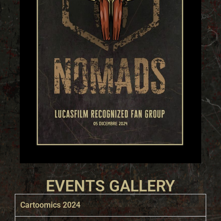
EVENTS GALLERY
Cartoomics 2024