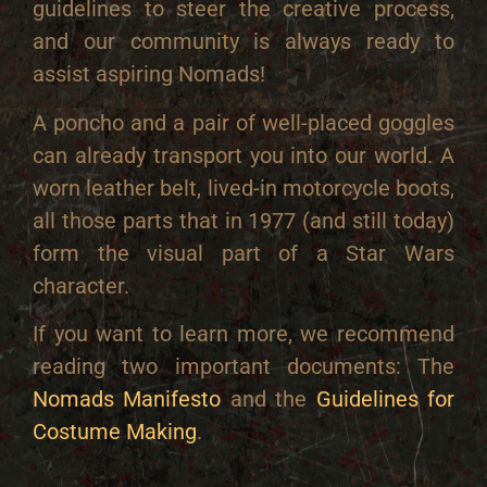
guidelines to steer the creative process,
and our community is always ready to
assist aspiring Nomads!
A poncho and a pair of well-placed goggles
can already transport you into our world. A
worn leather belt, lived-in motorcycle boots,
all those parts that in 1977 (and still today)
form the visual part of a Star Wars
character.
If you want to learn more, we recommend
reading two important documents: The
Nomads Manifesto
and the
Guidelines for
Costume Making
.