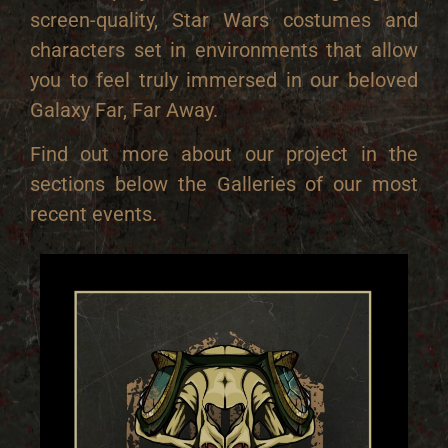
screen-quality, Star Wars costumes and
characters set in environments that allow
you to feel truly immersed in our beloved
Galaxy Far, Far Away.
Find out more about our project in the
sections below the Galleries of our most
recent events.