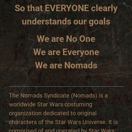
So that EVERYONE clearly
understands our goals
We are No One
We are Everyone
We are Nomads
The Nomads Syndicate (Nomads) is a
worldwide Star Wars costuming
organization dedicated to original
characters of the Star Wars Universe. It is
comprised of and operated by Star Wars