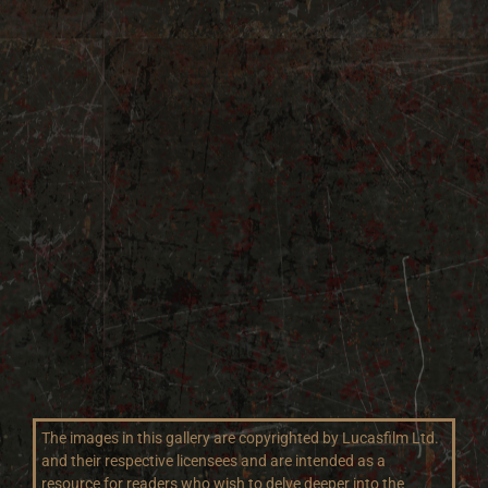
The images in this gallery are copyrighted by Lucasfilm Ltd.
and their respective licensees and are intended as a
resource for readers who wish to delve deeper into the