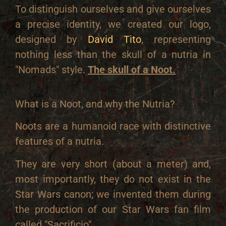
To distinguish ourselves and give ourselves
a precise identity, we created our logo,
designed by
David Tito
, representing
nothing less than the skull of a nutria in
"Nomads" style.
The skull of a Noot.
What is a Noot, and why the Nutria?
Noots are a humanoid race with distinctive
features of a nutria.
They are very short (about a meter) and,
most importantly, they do not exist in the
Star Wars canon; we invented them during
the production of our Star Wars fan film
called "Sacrificio".