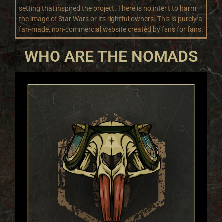
setting that inspired the project. There is no intent to harm
the image of Star Wars or its rightful owners. This is purely a
fan-made, non-commercial website created by fans for fans.
WHO ARE THE NOMADS