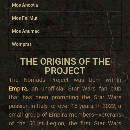
Mos Anoot'a
Mos Fel'Mut
Mos Anumac
Womprat
THE ORIGINS OF THE
PROJECT
The Nomads Project was born within
Empira
, an unofficial Star Wars fan club
that has been promoting the Star Wars
passion in Italy for over 15 years. In 2022, a
small group of Empira members—veterans
of the 501st Legion, the first Star Wars