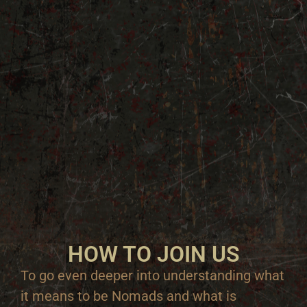
HOW TO JOIN US
To go even deeper into understanding what
it means to be Nomads and what is