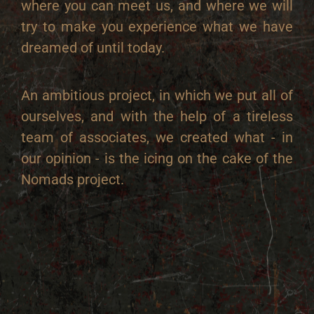
where you can meet us, and where we will
try to make you experience what we have
dreamed of until today.
An ambitious project, in which we put all of
ourselves, and with the help of a tireless
team of associates, we created what - in
our opinion - is the icing on the cake of the
Nomads project.