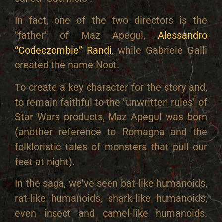
In fact, one of the two directors is the
"father" of Maz Apegul,
Alessandro
“Codeczombie” Randi
, while Gabriele Galli
created the name Noot.
To create a key character for the story and,
to remain faithful to the "unwritten rules" of
Star Wars products, Maz Apegul was born
(another reference to Romagna and the
folkloristic tales of monsters that pull our
feet at night).
In the saga, we've seen bat-like humanoids,
rat-like humanoids, shark-like humanoids,
even insect and camel-like humanoids.