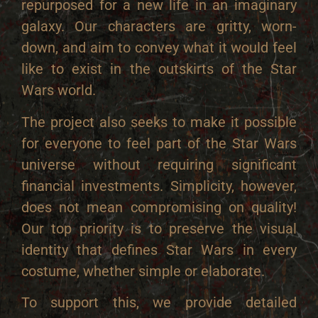
repurposed for a new life in an imaginary
galaxy. Our characters are gritty, worn-
down, and aim to convey what it would feel
like to exist in the outskirts of the Star
Wars world.
The project also seeks to make it possible
for everyone to feel part of the Star Wars
universe without requiring significant
financial investments. Simplicity, however,
does not mean compromising on quality!
Our top priority is to preserve the visual
identity that defines Star Wars in every
costume, whether simple or elaborate.
To support this, we provide detailed