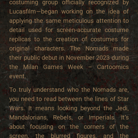
costuming group officially recognized by
Lucasfilm—began working on the idea of
applying the same meticulous attention to
detail used for screen-accurate costume
replicas to the creation of costumes for
original characters. The Nomads made
their public debut in November 2023 during
the Milan Games Week – Cartoomics
event.
To truly understand who the Nomads are,
you need to read between the lines of Star
Wars. It means looking beyond the Jedi,
Mandalorians, Rebels, or Imperials. It’s
about focusing on the corners of the
screen, the blurred figures, and the