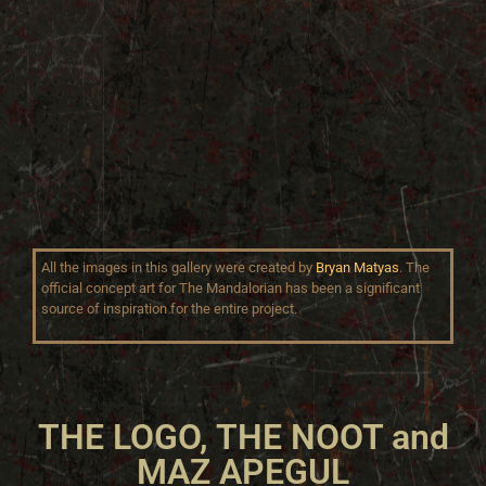
All the images in this gallery were created by
Bryan Matyas
. The
official concept art for The Mandalorian has been a significant
source of inspiration for the entire project.
THE LOGO, THE NOOT and
MAZ APEGUL