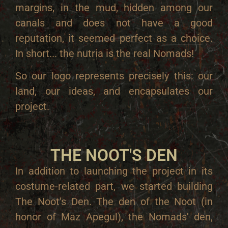
margins, in the mud, hidden among our
canals and does not have a good
reputation, it seemed perfect as a choice.
In short... the nutria is the real Nomads!
So our logo represents precisely this: our
land, our ideas, and encapsulates our
project.
THE NOOT'S DEN
In addition to launching the project in its
costume-related part, we started building
The Noot’s Den. The den of the Noot (in
honor of Maz Apegul), the Nomads' den,