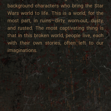
background characters who bring the Star
Wars world to life.
This is a world, for the
most part, in ruins—dirty, worn-out, dusty,
and rusted. The most captivating thing is
that in this broken world, people live, each
with their own stories, often left to our
imaginations.