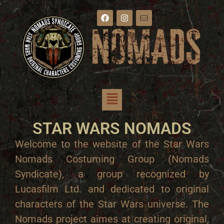
STAR WARS NOMADS
Welcome to the website of the Star Wars
Nomads Costuming Group (Nomads
Syndicate), a group recognized by
Lucasfilm Ltd. and dedicated to original
characters of the Star Wars universe. The
Nomads project aimes at creating original,