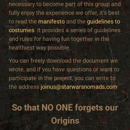
necessary to become part of this group and
fully enjoy the experience we offer, it's best
to read the
manifesto
and the
guidelines to
costumes
. It provides a series of guidelines
and rules for having fun together in the
healthiest way possible.
You can freely download the document we
wrote, and if you have questions or want to
participate in the project, you can write to
the address
joinus@starwarsnomads.com
So that NO ONE forgets our
Origins