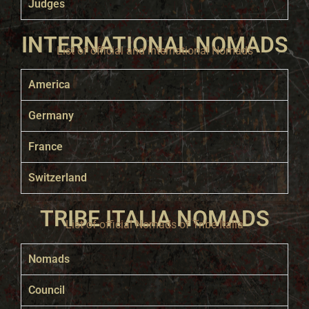
Judges
INTERNATIONAL NOMADS
List of official and international Nomads
America
Germany
France
Switzerland
TRIBE ITALIA NOMADS
List of official Nomads of Tribe Italia
Nomads
Council